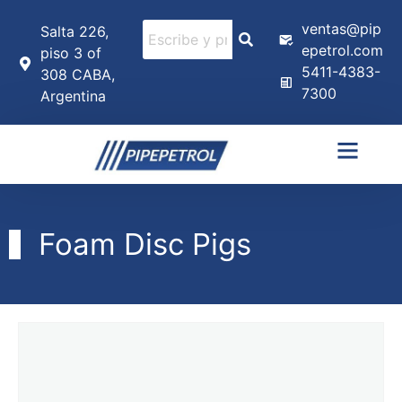
ventas@pip
Salta 226,
epetrol.com
piso 3 of
5411-4383-
308 CABA,
7300
Argentina
Foam Disc Pigs