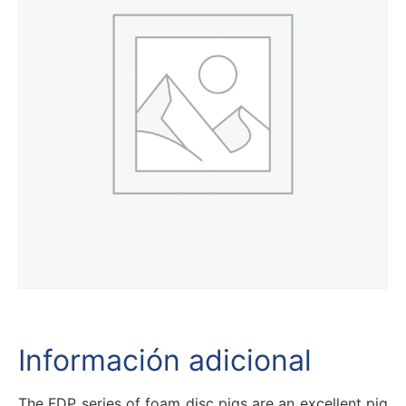
Información adicional
The FDP series of foam disc pigs are an excellent pig