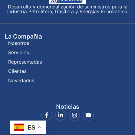
Desarrollo y comercialización de suministros para la
Industria Petrolífera, Gasífera y Energías Renovables.
La Compañia
Nosotros
Servicios
Representadas
Clientes
Novedades
Noticias
ES