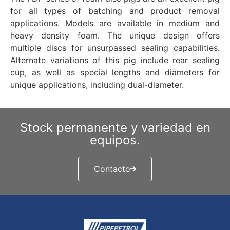
for all types of batching and product removal
applications. Models are available in medium and
heavy density foam. The unique design offers
multiple discs for unsurpassed sealing capabilities.
Alternate variations of this pig include rear sealing
cup, as well as special lengths and diameters for
unique applications, including dual-diameter.
Stock permanente y variedad en
equipos.
Contacto