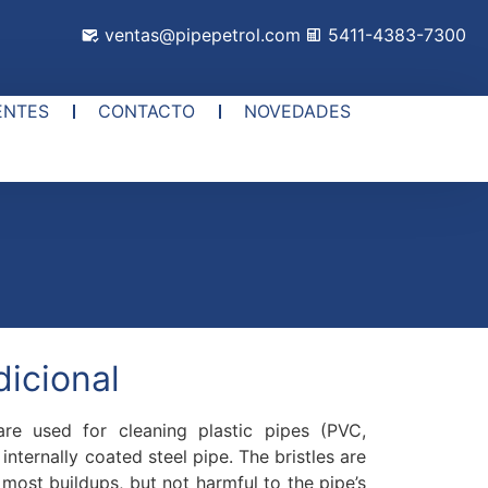
ventas@pipepetrol.com
5411-4383-7300
ENTES
CONTACTO
NOVEDADES
dicional
are used for cleaning plastic pipes (PVC,
internally coated steel pipe. The bristles are
most buildups, but not harmful to the pipe’s