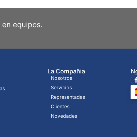
 en equipos.
La Compañia
No
Nosotros
Servicios
ías
Representadas
Clientes
Novedades