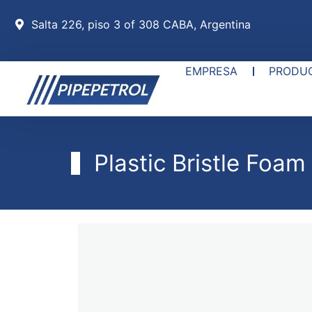
Salta 226, piso 3 of 308 CABA, Argentina
EMPRESA
PRODU
Plastic Bristle Foam