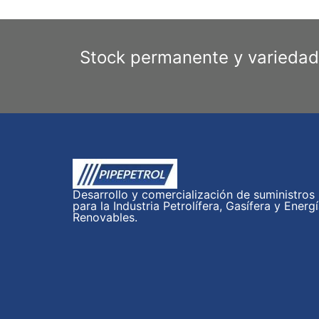
Stock permanente y variedad
Desarrollo y comercialización de suministros
para la Industria Petrolífera, Gasífera y Energ
Renovables.