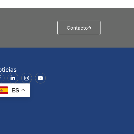
Contacto
ticias
ES