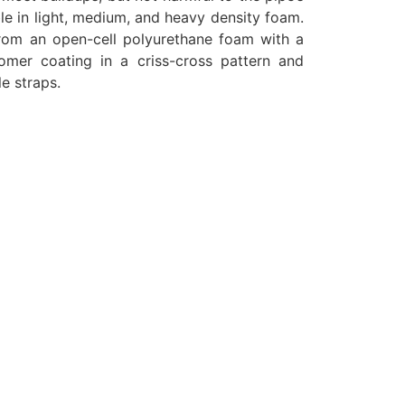
ble in light, medium, and heavy density foam.
rom an open-cell polyurethane foam with a
omer coating in a criss-cross pattern and
e straps.