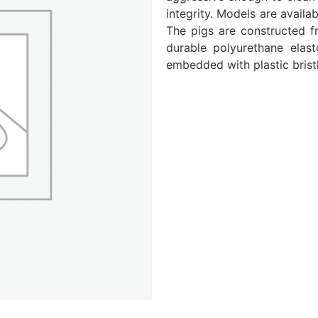
integrity. Models are availa
The pigs are constructed f
durable polyurethane elast
embedded with plastic bristl