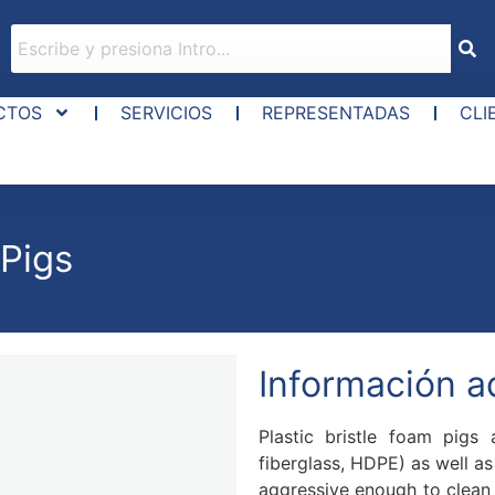
CTOS
SERVICIOS
REPRESENTADAS
CLI
 Pigs
Información a
Plastic bristle foam pigs 
fiberglass, HDPE) as well as 
aggressive enough to clean 