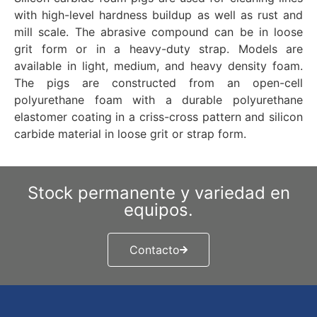
with high-level hardness buildup as well as rust and
mill scale. The abrasive compound can be in loose
grit form or in a heavy-duty strap. Models are
available in light, medium, and heavy density foam.
The pigs are constructed from an open-cell
polyurethane foam with a durable polyurethane
elastomer coating in a criss-cross pattern and silicon
carbide material in loose grit or strap form.
Stock permanente y variedad en
equipos.
Contacto