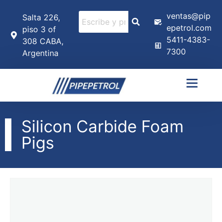
ventas@pip
Salta 226,
epetrol.com
piso 3 of
5411-4383-
308 CABA,
7300
Argentina
Silicon Carbide Foam
Pigs