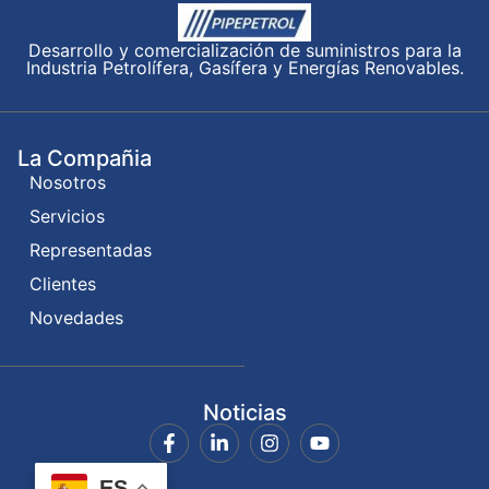
Desarrollo y comercialización de suministros para la
Industria Petrolífera, Gasífera y Energías Renovables.
La Compañia
Nosotros
Servicios
Representadas
Clientes
Novedades
Noticias
ES