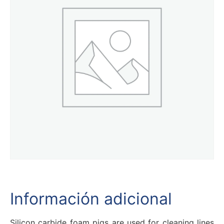
Información adicional
Silicon carbide foam pigs are used for cleaning lines