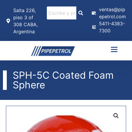
ventas@pip
Salta 226,
epetrol.com
piso 3 of
5411-4383-
308 CABA,
7300
Argentina
SPH-5C Coated Foam
Sphere