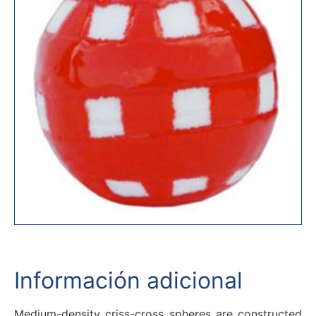
Información adicional
Medium-density criss-cross spheres are constructed