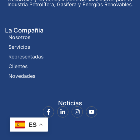
Industria Petrolífera, Gasífera y Energías Renovables.
La Compañia
Nosotros
Servicios
Representadas
Clientes
Novedades
Noticias
ES