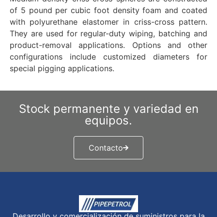
of 5 pound per cubic foot density foam and coated
with polyurethane elastomer in criss-cross pattern.
They are used for regular-duty wiping, batching and
product-removal applications. Options and other
configurations include customized diameters for
special pigging applications.
Stock permanente y variedad en
equipos.
Contacto
Desarrollo y comercialización de suministros para la